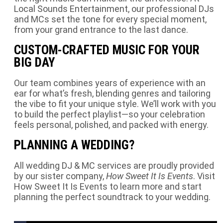
Local Sounds Entertainment, our professional DJs
and MCs set the tone for every special moment,
from your grand entrance to the last dance.
CUSTOM-CRAFTED MUSIC FOR YOUR
BIG DAY
Our team combines years of experience with an
ear for what’s fresh, blending genres and tailoring
the vibe to fit your unique style. We’ll work with you
to build the perfect playlist—so your celebration
feels personal, polished, and packed with energy.
PLANNING A WEDDING?
All wedding DJ & MC services are proudly provided
by our sister company,
How Sweet It Is Events
.
Visit
How Sweet It Is Events
to learn more and start
planning the perfect soundtrack to your wedding.