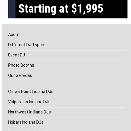
Starting at $1,995
About
Different DJ Types
Event DJ
Photo Booths
Our Services
Crown Point Indiana DJs
Valparaiso Indiana DJs
Northwest Indiana DJs
Hobart Indiana DJs