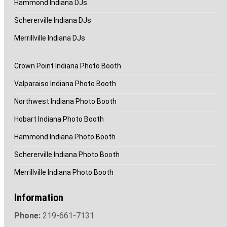
Hammond Indiana DJs
Schererville Indiana DJs
Merrillville Indiana DJs
Crown Point Indiana Photo Booth
Valparaiso Indiana Photo Booth
Northwest Indiana Photo Booth
Hobart Indiana Photo Booth
Hammond Indiana Photo Booth
Schererville Indiana Photo Booth
Merrillville Indiana Photo Booth
Information
Phone:
219-661-7131