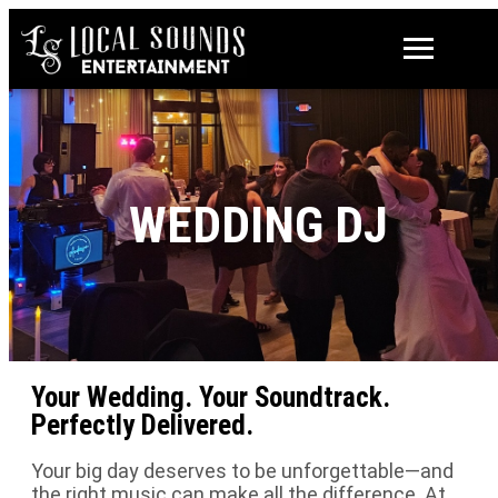
WEDDING DJ
Your Wedding. Your Soundtrack.
Perfectly Delivered.
Your big day deserves to be unforgettable—and
the right music can make all the difference. At