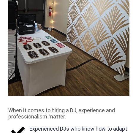
When it comes to hiring a DJ, experience and
professionalism matter.
Experienced DJs who know how to adapt