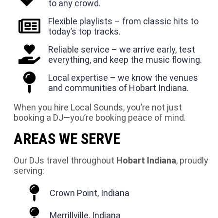
to any crowd.
Flexible playlists – from classic hits to
today’s top tracks.
Reliable service – we arrive early, test
everything, and keep the music flowing.
Local expertise – we know the venues
and communities of Hobart Indiana.
When you hire Local Sounds, you’re not just
booking a DJ—you’re booking peace of mind.
AREAS WE SERVE
Our DJs travel throughout
Hobart Indiana
, proudly
serving:
Crown Point, Indiana
Merrillville, Indiana