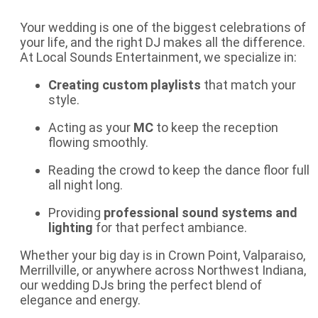
Your wedding is one of the biggest celebrations of
your life, and the right DJ makes all the difference.
At Local Sounds Entertainment, we specialize in:
Creating custom playlists
that match your
style.
Acting as your
MC
to keep the reception
flowing smoothly.
Reading the crowd to keep the dance floor full
all night long.
Providing
professional sound systems and
lighting
for that perfect ambiance.
Whether your big day is in Crown Point, Valparaiso,
Merrillville, or anywhere across Northwest Indiana,
our
wedding DJs
bring the perfect blend of
elegance and energy.