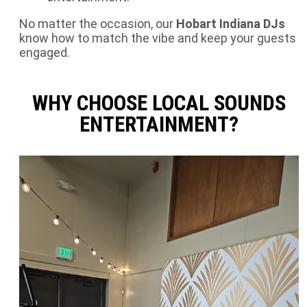
No matter the occasion, our
Hobart Indiana DJs
know how to match the vibe and keep your guests
engaged.
WHY CHOOSE LOCAL SOUNDS
ENTERTAINMENT?