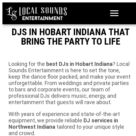
DJS IN HOBART INDIANA THAT
BRING THE PARTY TO LIFE
Looking for the
best DJs in Hobart Indiana
? Local
Sounds Entertainment is here to set the tone,
keep the dance floor packed, and make your event
unforgettable. From weddings and private parties
to bars and corporate events, our team of
professional DJs delivers music, energy, and
entertainment that guests will rave about.
With years of experience and state-of-the-art
equipment, we provide reliable
DJ services in
Northwest Indiana
tailored to your unique style
and crowd.