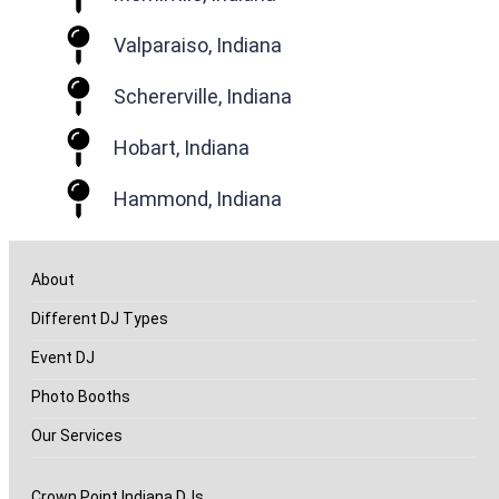
Valparaiso, Indiana
Schererville, Indiana
Hobart, Indiana
Hammond, Indiana
About
Different DJ Types
Event DJ
Photo Booths
Our Services
Crown Point Indiana DJs