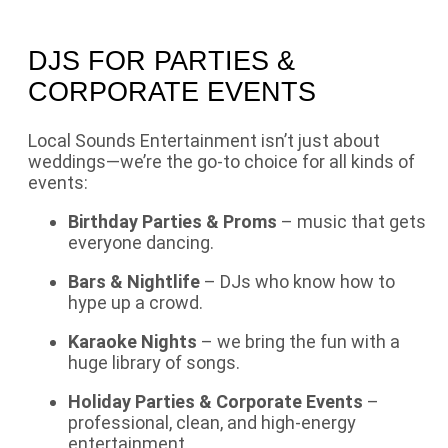
DJS FOR PARTIES &
CORPORATE EVENTS
Local Sounds Entertainment isn’t just about
weddings—we’re the go-to choice for all kinds of
events:
Birthday Parties & Proms
– music that gets
everyone dancing.
Bars & Nightlife
– DJs who know how to
hype up a crowd.
Karaoke Nights
– we bring the fun with a
huge library of songs.
Holiday Parties & Corporate Events
–
professional, clean, and high-energy
entertainment.