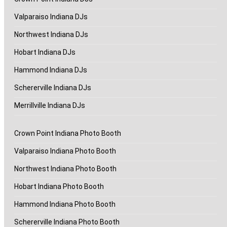
Valparaiso Indiana DJs
Northwest Indiana DJs
Hobart Indiana DJs
Hammond Indiana DJs
Schererville Indiana DJs
Merrillville Indiana DJs
Crown Point Indiana Photo Booth
Valparaiso Indiana Photo Booth
Northwest Indiana Photo Booth
Hobart Indiana Photo Booth
Hammond Indiana Photo Booth
Schererville Indiana Photo Booth