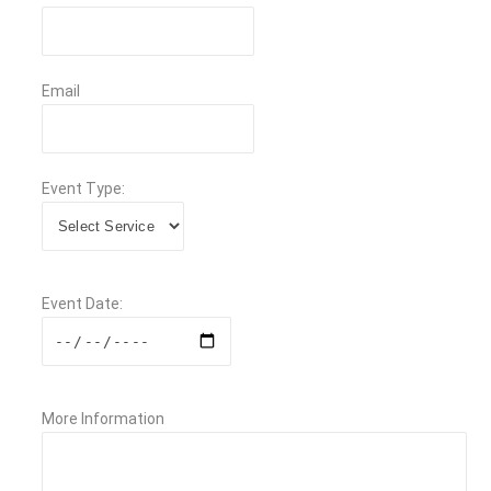
Email
Event Type:
Event Date:
More Information