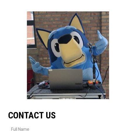
CONTACT US
Full Name