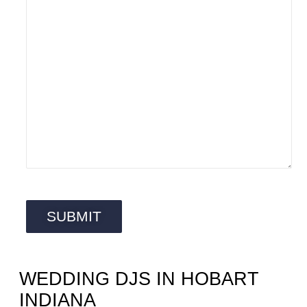
WEDDING DJS IN HOBART
INDIANA