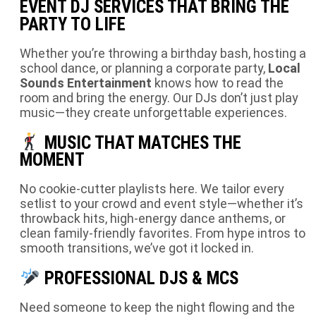
EVENT DJ SERVICES THAT BRING THE
PARTY TO LIFE
Whether you’re throwing a birthday bash, hosting a
school dance, or planning a corporate party,
Local
Sounds Entertainment
knows how to read the
room and bring the energy. Our DJs don’t just play
music—they create unforgettable experiences.
MUSIC THAT MATCHES THE
MOMENT
No cookie-cutter playlists here. We tailor every
setlist to your crowd and event style—whether it’s
throwback hits, high-energy dance anthems, or
clean family-friendly favorites. From hype intros to
smooth transitions, we’ve got it locked in.
PROFESSIONAL DJS & MCS
Need someone to keep the night flowing and the