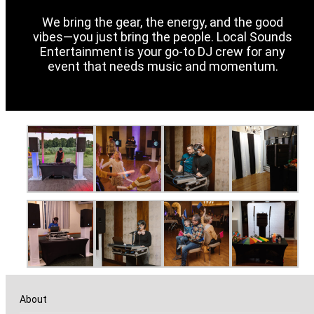
We bring the gear, the energy, and the good
vibes—you just bring the people. Local Sounds
Entertainment is your go-to DJ crew for any
event that needs music and momentum.
About