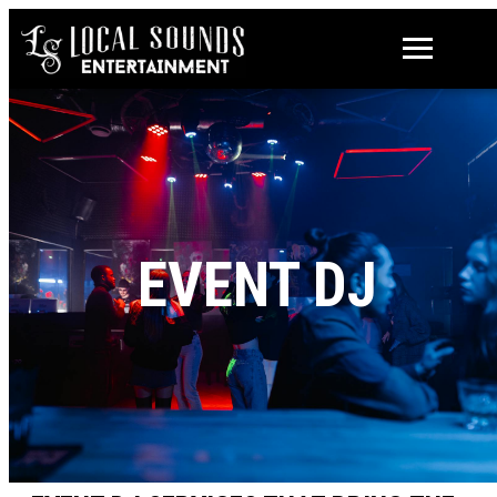
EVENT DJ