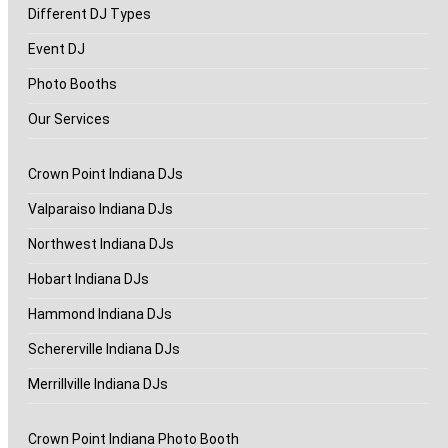
Different DJ Types
Event DJ
Photo Booths
Our Services
Crown Point Indiana DJs
Valparaiso Indiana DJs
Northwest Indiana DJs
Hobart Indiana DJs
Hammond Indiana DJs
Schererville Indiana DJs
Merrillville Indiana DJs
Crown Point Indiana Photo Booth