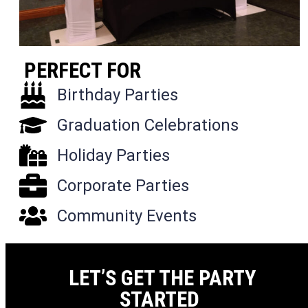
PERFECT FOR
Birthday Parties
Graduation Celebrations
Holiday Parties
Corporate Parties
Community Events
LET’S GET THE PARTY
STARTED