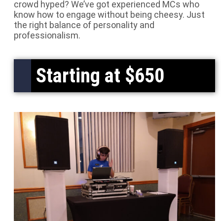
crowd hyped? We’ve got experienced MCs who
know how to engage without being cheesy. Just
the right balance of personality and
professionalism.
Starting at $650