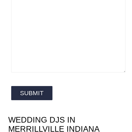
WEDDING DJS IN
MERRILLVILLE INDIANA