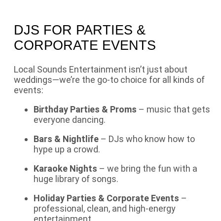
DJS FOR PARTIES &
CORPORATE EVENTS
Local Sounds Entertainment isn’t just about
weddings—we’re the go-to choice for all kinds of
events:
Birthday Parties & Proms
– music that gets
everyone dancing.
Bars & Nightlife
– DJs who know how to
hype up a crowd.
Karaoke Nights
– we bring the fun with a
huge library of songs.
Holiday Parties & Corporate Events
–
professional, clean, and high-energy
entertainment.