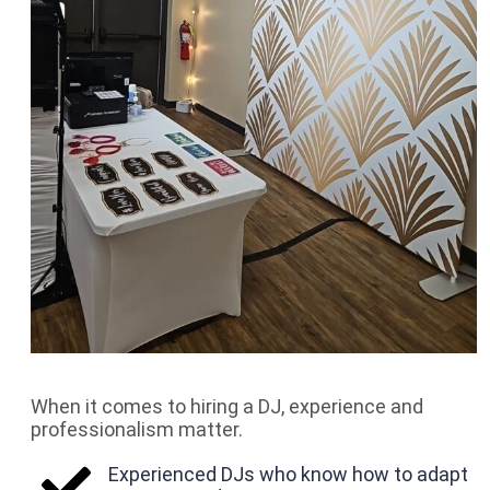
When it comes to hiring a DJ, experience and
professionalism matter.
Experienced DJs who know how to adapt