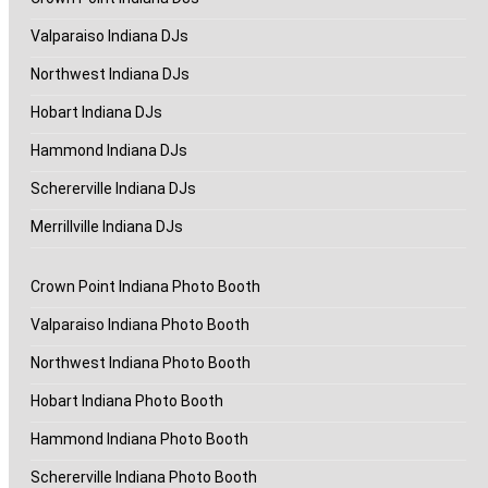
Valparaiso Indiana DJs
Northwest Indiana DJs
Hobart Indiana DJs
Hammond Indiana DJs
Schererville Indiana DJs
Merrillville Indiana DJs
Crown Point Indiana Photo Booth
Valparaiso Indiana Photo Booth
Northwest Indiana Photo Booth
Hobart Indiana Photo Booth
Hammond Indiana Photo Booth
Schererville Indiana Photo Booth