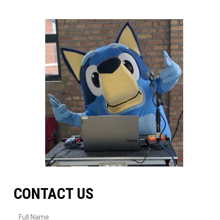
CONTACT US
Full Name