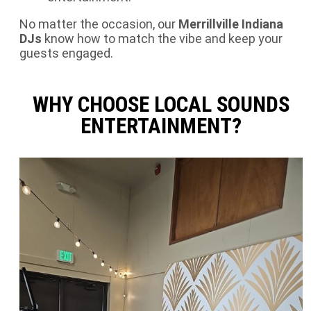
No matter the occasion, our
Merrillville
Indiana
DJs
know how to match the vibe and keep your
guests engaged.
WHY CHOOSE LOCAL SOUNDS
ENTERTAINMENT?