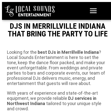
DJS IN MERRILLVILLE INDIANA
THAT BRING THE PARTY TO LIFE
Looking for the
best DJs in Merrillville Indiana
?
Local Sounds Entertainment is here to set the
tone, keep the dance floor packed, and make your
event unforgettable. From weddings and private
parties to bars and corporate events, our team of
professional DJs delivers music, energy, and
entertainment that guests will rave about.
With years of experience and state-of-the-art
equipment, we provide reliable
DJ services in
Northwest Indiana
tailored to your unique style
and crowd.