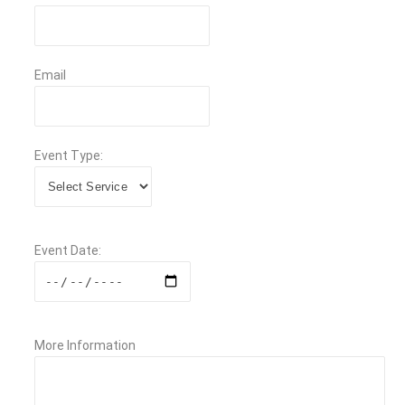
Email
Event Type:
Event Date:
More Information