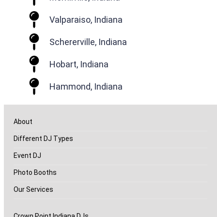
Valparaiso, Indiana
Schererville, Indiana
Hobart, Indiana
Hammond, Indiana
About
Different DJ Types
Event DJ
Photo Booths
Our Services
Crown Point Indiana DJs