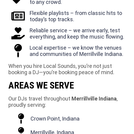
to any crowd.
Flexible playlists – from classic hits to
today’s top tracks.
Reliable service – we arrive early, test
everything, and keep the music flowing.
Local expertise – we know the venues
and communities of Merrillville Indiana.
When you hire Local Sounds, you’re not just
booking a DJ—you’re booking peace of mind.
AREAS WE SERVE
Our DJs travel throughout
Merrillville Indiana
,
proudly serving:
Crown Point, Indiana
Merrillville, Indiana