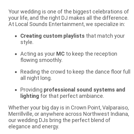
Your wedding is one of the biggest celebrations of
your life, and the right DJ makes all the difference.
At Local Sounds Entertainment, we specialize in:
Creating custom playlists
that match your
style.
Acting as your
MC
to keep the reception
flowing smoothly.
Reading the crowd to keep the dance floor full
all night long.
Providing
professional sound systems and
lighting
for that perfect ambiance.
Whether your big day is in Crown Point, Valparaiso,
Merrillville, or anywhere across Northwest Indiana,
our
wedding DJs
bring the perfect blend of
elegance and energy.