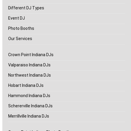
Different DJ Types
Event DJ
Photo Booths
Our Services
Crown Point Indiana DJs
Valparaiso Indiana DJs
Northwest Indiana DJs
Hobart Indiana DJs
Hammond Indiana DJs
Schererville Indiana DJs
Merrillville Indiana DJs