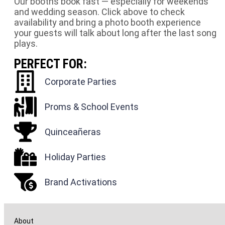
Our booths book fast — especially for weekends
and wedding season. Click above to check
availability and bring a photo booth experience
your guests will talk about long after the last song
plays.
PERFECT FOR:
Corporate Parties
Proms & School Events
Quinceañeras
Holiday Parties
Brand Activations
About