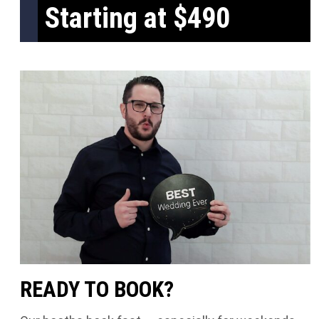
Starting at $490
READY TO BOOK?