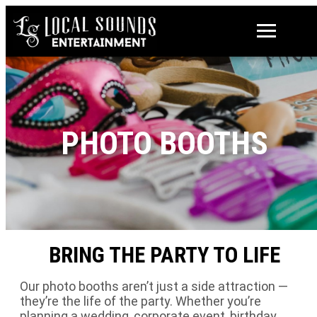
PHOTO BOOTHS
BRING THE PARTY TO LIFE
Our photo booths aren’t just a side attraction —
they’re the life of the party. Whether you’re
planning a wedding, corporate event, birthday