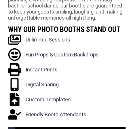
bash, or school dance, our booths are guaranteed
to keep your guests smiling, laughing, and making
unforgettable memories all night long.
WHY OUR PHOTO BOOTHS STAND OUT
Unlimited Sessions
Fun Props & Custom Backdrops
Instant Prints
Digital Sharing
Custom Templates
Friendly Booth Attendants