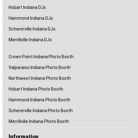
Hobart Indiana DJs
Hammond Indiana DJs
Schererville Indiana DJs
Merrillville Indiana DJs
Crown Point Indiana Photo Booth
Valparaiso Indiana Photo Booth
Northwest Indiana Photo Booth
Hobart Indiana Photo Booth
Hammond Indiana Photo Booth
Schererville Indiana Photo Booth
Merrillville Indiana Photo Booth
Information