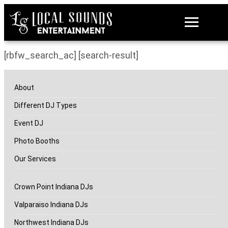
[rbfw_search_ac] [search-result]
About
Different DJ Types
Event DJ
Photo Booths
Our Services
Crown Point Indiana DJs
Valparaiso Indiana DJs
Northwest Indiana DJs