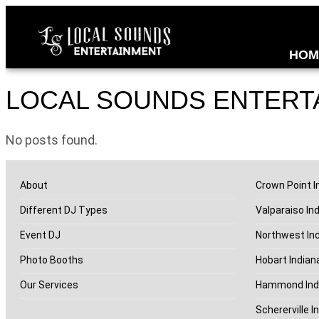
HOM
LOCAL SOUNDS ENTERT
No posts found.
About
Crown Point I
Different DJ Types
Valparaiso In
Event DJ
Northwest In
Photo Booths
Hobart Indian
Our Services
Hammond Ind
Schererville I