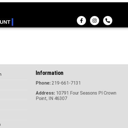
UNT
Information
h
Phone:
219-661-7131
Address:
10791 Four Seasons Pl Crown
Point, IN 46307
h