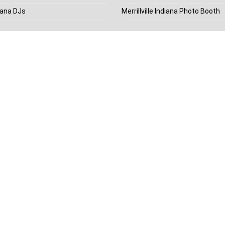
diana DJs
Merrillville Indiana Photo Booth