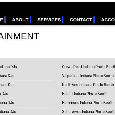
E
ABOUT
SERVICES
CONTACT
ACCO
AINMENT
ndiana DJs
Crown Point Indiana Photo Boot
diana DJs
Valparaiso Indiana Photo Booth
diana DJs
Northwest Indiana Photo Booth
a DJs
Hobart Indiana Photo Booth
iana DJs
Hammond Indiana Photo Booth
ndiana DJs
Schererville Indiana Photo Boot